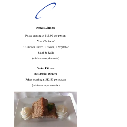
Repast Dinners
Prices starting at $15.90 per person.
Your Choice of
1 Chicken Entrée, 1 Starch, 1 Vegetable
Salad & Rolls
(minimum requirements)
Senior Citizens
Residential Dinners
Prices starting at $12.50 per person
(minimum requirements.)