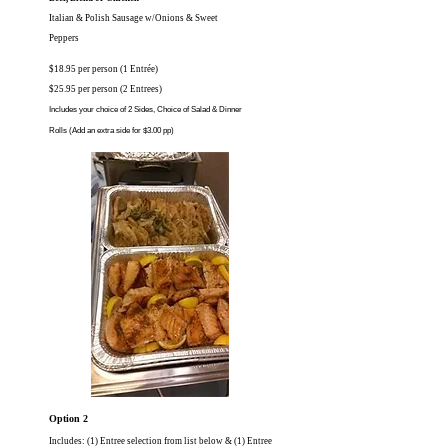
Italian & Polish Sausage w/Onions & Sweet
Peppers
$18.95 per person (1 Entrée)
$25.95 per person (2 Entrees)
Includes your choice of 2 Sides, Choice of Salad
& Dinner
Rolls
(Add an extra side for $3.00 pp)
Option 2
Includes: (1) Entree selection from list below & (1) Entree