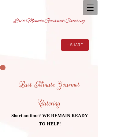
Last Minute Gourmet Catering
+ SHARE
Last Minute Gourmet
Catering
Short on time? WE REMAIN READY
TO HELP!