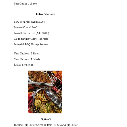
from Option 1 above.
Entree Selections
BBQ Pork Ribs (Add $5.00)
Smoked Corned Beef
Baked Cornish Hen (Add $6.00)
Cajun Shrimp w/Bow-Tie Pasta
Scampi & BBQ Shrimp Skewers
Your Choice of 2 Sides
Your Choice of 1 Salads
$32.95 per person
Option 3
Includes: (1) Entree Selection from list below & (1) Entree