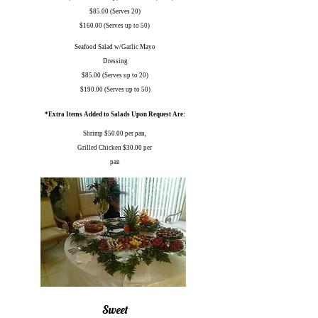
$85.00 (Serves 20)
$160.00 (Serves up to 50)
Seafood Salad w/Garlic Mayo
Dressing
$85.00 (Serves up to 20)
$190.00 (Serves up to 50)
*Extra Items Added to Salads Upon Request Are:
Shrimp $50.00 per pan,
Grilled Chicken $30.00 per
pan
Sweet