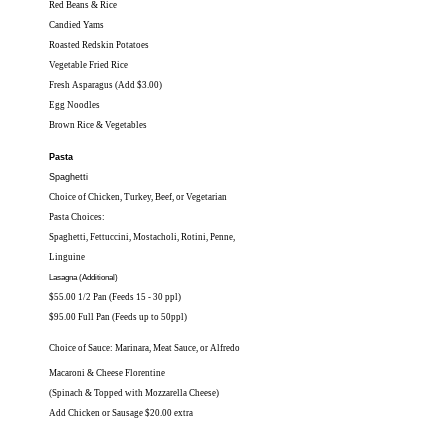
Red Beans & Rice
Candied Yams
Roasted Redskin Potatoes
Vegetable Fried Rice
Fresh Asparagus (Add $3.00)
Egg Noodles
Brown Rice & Vegetables
Pasta
Spaghetti
Choice of Chicken, Turkey, Beef, or Vegetarian
Pasta Choices:
Spaghetti, Fettuccini, Mostacholi, Rotini, Penne,
Linguine
Lasagna (Additional)
$55.00 1/2 Pan (Feeds 15 - 30 ppl)
$95.00 Full Pan (Feeds up to 50ppl)
Choice of Sauce: Marinara, Meat Sauce, or Alfredo
Macaroni & Cheese Florentine
(Spinach & Topped with Mozzarella Cheese)
Add Chicken or Sausage $20.00 extra