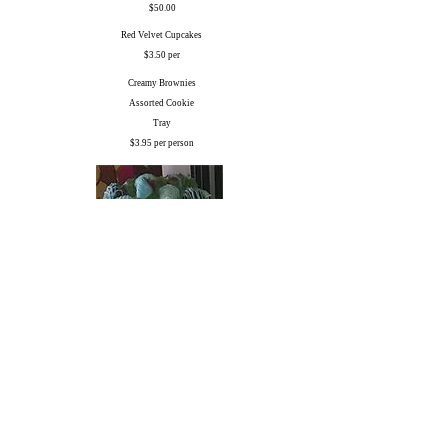
$50.00
Red Velvet Cupcakes
$3.50 per
Creamy Brownies
Assorted Cookie
Tray
$3.95 per person
Theme Colored Strawberries
$4.95 per person
Sheet & Specialty Cakes can be ordered from our Sweet
Treats Bakery Chefs