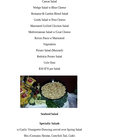
Caesar Salad
Wedge Salad w/Blue Cheese
Romaine & Garden Blend Salad
Greek Salad w/Feta Cheese
Marinated Grilled Chicken Salad
Mediterranean Salad w/Goat Cheese
Rotini Pasta w/Marinated
Vegetables
Potato Salad (Mustard)
Redskin Potato Salad
Cole Slaw
$30-$70 per Salad
Seafood Salad
Specialty Salads
w/Garlic Vinaigrette Dressing served over Spring Salad
Mix (Contains Shrimp, Crawfish Tail, Crab)