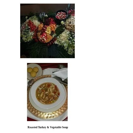
Roasted Turkey & Vegetable Soup