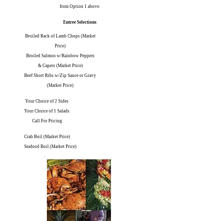
from Option 1 above.
Entree Selections
Broiled Rack of Lamb Chops (Market
Price)
Broiled Salmon w/Rainbow Peppers
& Capers (Market Price)
Beef Short Ribs w/Zip Sauce or Gravy
(Market Price)
Your Choice of 2 Sides
Your Choice of 1 Salads
Call For Pricing
Crab Boil (Market Price)
Seafood Boil (Market Price)