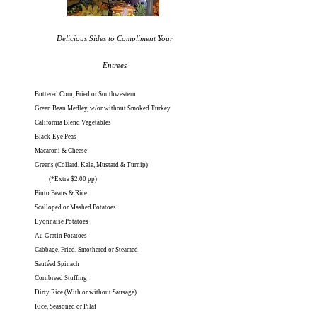
Delicious Sides to Compliment Your
Entrees
Buttered Corn, Fried or Southwestern
Green Bean Medley, w/or without Smoked Turkey
California Blend Vegetables
Black-Eye Peas
Macaroni & Cheese
Greens (Collard, Kale, Mustard & Turnip)
(*Extra $2.00 pp)
Pinto Beans & Rice
Scalloped or Mashed Potatoes
Lyonnaise Potatoes
Au Gratin Potatoes
Cabbage, Fried, Smothered or Steamed
Sautéed Spinach
Cornbread Stuffing
Dirty Rice (With or without Sausage)
Rice, Seasoned or Pilaf