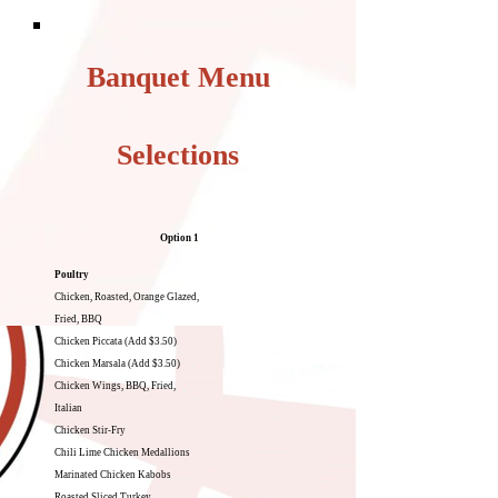
Banquet Menu
Selections
Option 1
Poultry
Chicken, Roasted, Orange Glazed,
Fried, BBQ
Chicken Piccata (Add $3.50)
Chicken Marsala (Add $3.50)
Chicken Wings, BBQ, Fried,
Italian
Chicken Stir-Fry
Chili Lime Chicken Medallions
Marinated Chicken Kabobs
Roasted Sliced Turkey