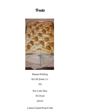
Treats
Banana Pudding
$55.00 (Feeds 15-
20)
Key Lime Tarts
$3.50 per
person
Lemon Glazed Pound Cake