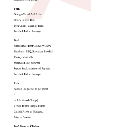
Pork
Orange Glazed Pork Loin
Honey Glazed Ham
Pork Chops, Baked or Fried
Polish & Italian Sausage
Beef
Sliced Roast Beef w/Savory Gravy
Meatballs, BBQ, Hawaiian, Swedish
Turkey Meatballs
Marinated Beef Skewers
Pepper Steak w/Assorted Peppers
Polish & Italian Sausage
Fish
Salmon Croquettes (1 per guest
/
or Additional Charge)
Lemon Butter Tilapia Fillets
Catfish Fillets or Nuggets,
Fried or Sauteed
Beef, Blend or Chicken