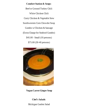
Comfort Station & Soups:
Beef or Ground Turkey Chili
White Chicken Chili
Curry Chicken & Vegetable Stew
Southwestern Corn Chowder Soup
Gumbo w/Chicken & Sausage
(Extra Charge for Seafood Gumbo)
$45.00 - Small (10 persons)
$75.00 (30-40 persons)
Vegan Carrot Ginger Soup
Chef's Salads:
Michigan Garden Salad