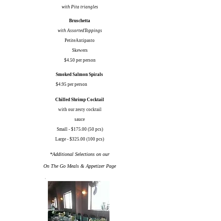
with Pita triangles
Bruschetta
with AssortedToppings
PetiteAntipasto
Skewers
$4.50 per person
Smoked Salmon Spirals
$4.95 per person
Chilled Shrimp Cocktail
with our zesty cocktail
sauce
Small - $175.00 (50 pcs)
Large - $325.00 (100 pcs)
*Additional Selections on our
On The Go Meals & Appetizer Page