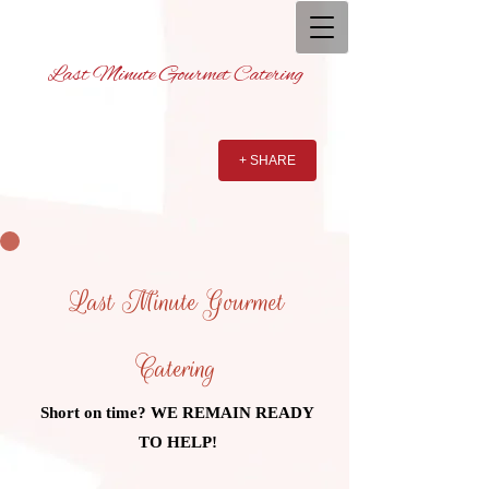
Last Minute Gourmet Catering
+ SHARE
Last Minute Gourmet
Catering
Short on time? WE REMAIN READY
TO HELP!