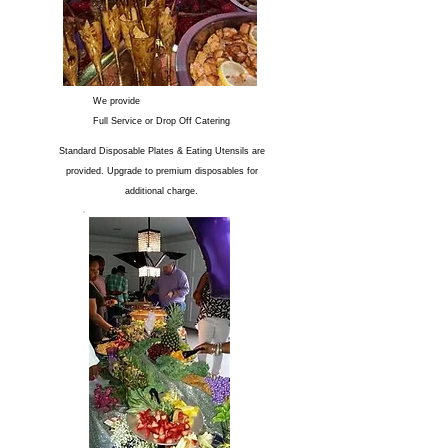
We provide
Full Service or Drop Off Catering
Standard Disposable Plates & Eating Utensils are
provided. Upgrade to premium disposables for
additional charge.