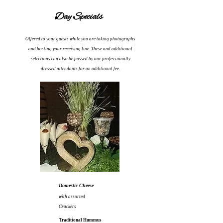
Day Specials
Offered to your guests while you are taking photographs
and hosting your receiving line.
These and
additional
selections can also be passed by our professionally
dressed attendants for an additional fee.
Domestic Cheese
with assorted
Crackers
Traditional Hummus