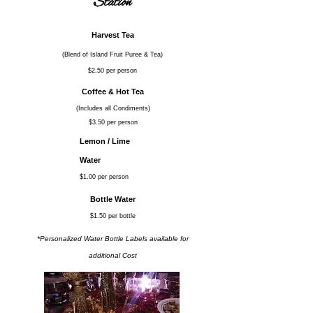
Station
Harvest Tea
(Blend of Island Fruit Puree & Tea)
$2.50 per person
Coffee & Hot Tea
(Includes all Condiments)
$3.50 per person
Lemon / Lime
Water
$1.00 per person
Bottle Water
$1.50 per bottle
*Personalized Water Bottle Labels available for
additional Cost