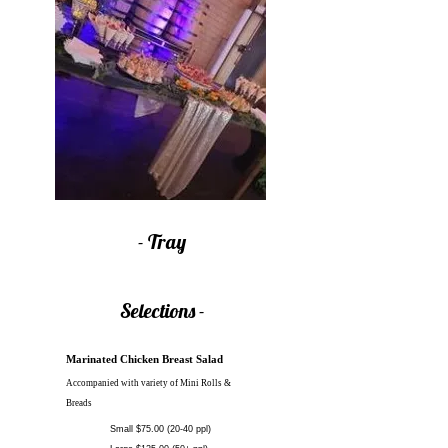
- Tray
Selections -
Marinated Chicken Breast Salad
Accompanied with variety of Mini Rolls
&
Breads
Small $75.00 (20-40 ppl)