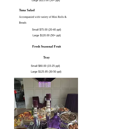
Large $125.00 (50+ ppl)
Tuna Salad
Accompanied with variety of Mini Rolls &
Breads
Small $75.00 (20-40 ppl)
Large $120.00 (50+ ppl)
Fresh Seasonal Fruit
Tray
Small $60.00 (15-25 ppl)
Large $125.95 (30-50 ppl)