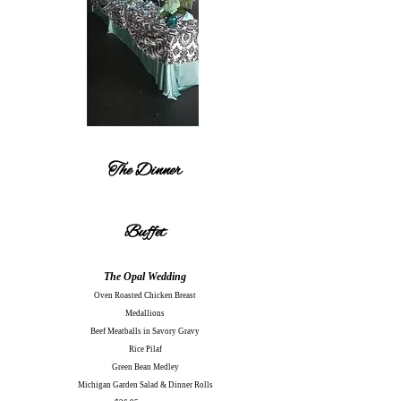
The Dinner
Buffet
The Opal Wedding
Oven Roasted Chicken Breast
Medallions
Beef Meatballs in Savory Gravy
Rice Pilaf
Green Bean Medley
Michigan Garden Salad & Dinner Rolls