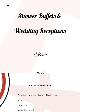
Shower Buffets &
Wedding Receptions
Show
ers
Small Plate Buffets
Cold:
Assorted Domestic Cheese & Crackers
w/
petite
salami bites
Vegetable Crudité