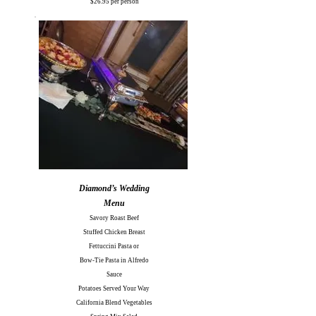
$26.95 per person
Diamond’s Wedding
Menu
Savory Roast Beef
Stuffed Chicken Breast
Fettuccini Pasta or
Bow-Tie Pasta in Alfredo
Sauce
Potatoes Served Your Way
California Blend Vegetables