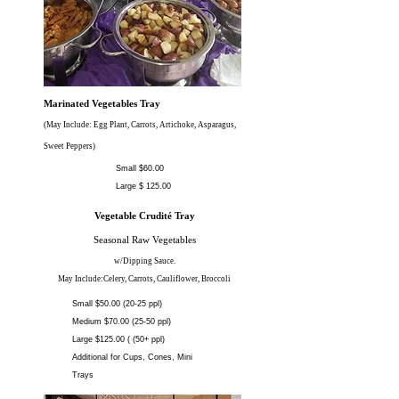
Marinated Vegetables Tray
(May Include: Egg Plant, Carrots, Artichoke, Asparagus,
Sweet Peppers)
Small $60.00
Large $ 125.00
Vegetable Crudité Tray
Seasonal Raw Vegetables
w/Dipping Sauce.
May Include:Celery, Carrots, Cauliflower, Broccoli
Small $50.00 (20-25 ppl)
Medium $70.00 (25-50 ppl)
Large $125.00 ( (50+ ppl)
Additional for Cups, Cones, Mini
Trays