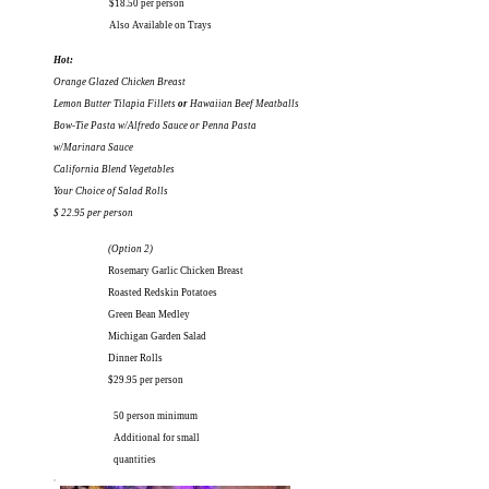
$18.50 per person
Also Available on Trays
Hot:
Orange Glazed Chicken Breast
Lemon Butter Tilapia Fillets
or
Hawaiian Beef Meatballs
Bow-Tie Pasta w/Alfredo Sauce or Penna Pasta
w/Marinara Sauce
California Blend Vegetables
Your Choice of Salad
Rolls
$ 22.95 per person
(Option 2)
Rosemary Garlic Chicken Breast
Roasted Redskin Potatoes
Green Bean Medley
Michigan Garden Salad
Dinner Rolls
$29.95 per person
50 person minimum
Additional for small
quantities