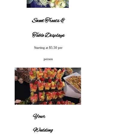
Sweet Treats &
Table Displays
Starting at $5.50 per
person
Your
Wedding