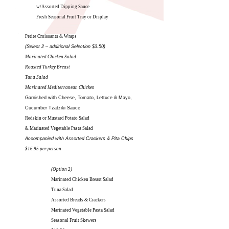
w/Assorted Dipping Sauce
Fresh Seasonal Fruit Tray or Display
Petite Croissants & Wraps
(Select 2 – additional Selection $3.50)
Marinated Chicken Salad
Roasted Turkey Breast
Tuna Salad
Marinated Mediterranean Chicken
Garnished with Cheese, Tomato, Lettuce & Mayo,
Cucumber Tzatziki Sauce
Redskin or Mustard Potato Salad
& Marinated Vegetable Pasta Salad
Accompanied with Assorted Crackers & Pita Chips
$16.95 per person
(Option 2)
Marinated Chicken Breast Salad
Tuna Salad
Assorted Breads & Crackers
Marinated Vegetable Pasta Salad
Seasonal Fruit Skewers