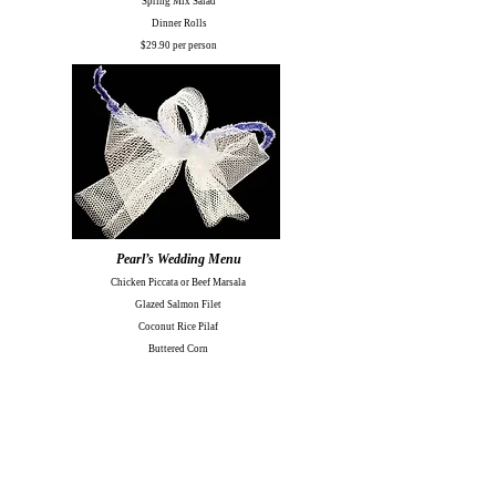
Spring Mix Salad
Dinner Rolls
$29.90 per person
Pearl’s Wedding Menu
Chicken Piccata or Beef Marsala
Glazed Salmon Filet
Coconut Rice Pilaf
Buttered Corn
Michigan Garden Salad
Rotini Pasta Salad
Dinner Rolls & Butter
$32.95 per person