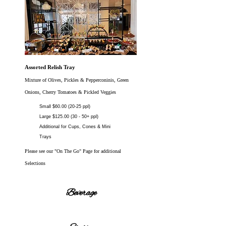
Assorted Relish Tray
Mixture of Olives, Pickles & Pepperconinis, Green
Onions, Cherry Tomatoes & Pickled Veggies
Small $60.00 (20-25 ppl)
Large $125.00 (30 - 50+ ppl)
Additional for Cups, Cones & Mini
Trays
Please see our "On The Go" Page for additional
Selections
Beverage